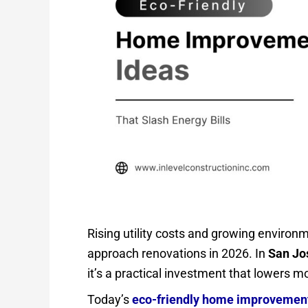
Rising utility costs and growing envir
approach renovations in 2026. In
San Jo
it’s a practical investment that lowers m
Today’s
eco-friendly home improvemen