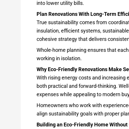
into lower utility bills.
Plan Renovations With Long-Term Effic
True sustainability comes from coordina
insulation, efficient systems, sustainab
cohesive strategy that delivers consisten
Whole-home planning ensures that each 
working in isolation.
Why Eco-Friendly Renovations Make Se
With rising energy costs and increasing 
both practical and forward-thinking. Wel
expenses while appealing to modern buye
Homeowners who work with experienced
align sustainability goals with proper pl
Building an Eco-Friendly Home Withou