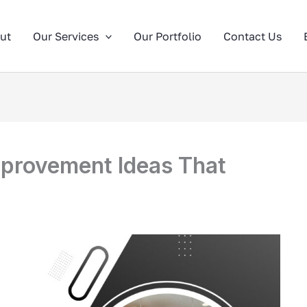
ut
Our Services
Our Portfolio
Contact Us
provement Ideas That