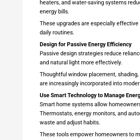
heaters, and water-saving systems redu
energy bills.
These upgrades are especially effective 
daily routines.
Design for Passive Energy Efficiency
Passive design strategies reduce relianc
and natural light more effectively.
Thoughtful window placement, shading, a
are increasingly incorporated into mode
Use Smart Technology to Manage Ener
Smart home systems allow homeowners to
Thermostats, energy monitors, and autom
waste and adjust habits.
These tools empower homeowners to make