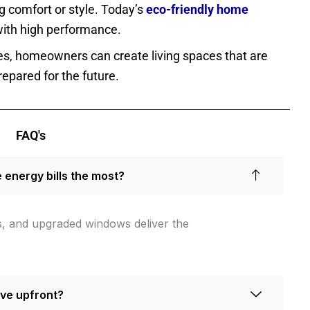
g comfort or style. Today’s
eco-friendly home
ith high performance.
des, homeowners can create living spaces that are
repared for the future.
FAQ's
energy bills the most?
ms, and upgraded windows deliver the
ive upfront?