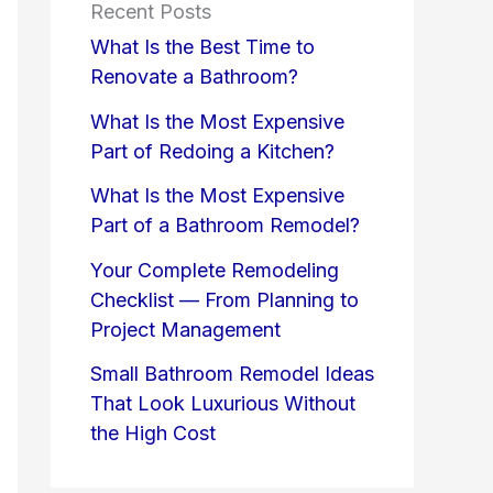
Recent Posts
What Is the Best Time to
Renovate a Bathroom?
What Is the Most Expensive
Part of Redoing a Kitchen?
What Is the Most Expensive
Part of a Bathroom Remodel?
Your Complete Remodeling
Checklist — From Planning to
Project Management
Small Bathroom Remodel Ideas
That Look Luxurious Without
the High Cost