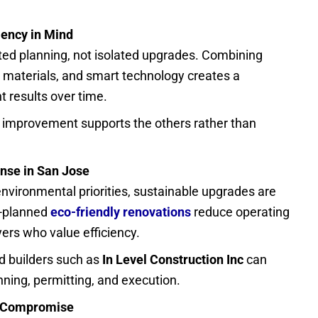
iency in Mind
ted planning, not isolated upgrades. Combining
le materials, and smart technology creates a
t results over time.
improvement supports the others rather than
nse in San Jose
environmental priorities, sustainable upgrades are
l-planned
eco-friendly renovations
reduce operating
rs who value efficiency.
 builders such as
In Level Construction Inc
can
anning, permitting, and execution.
t Compromise