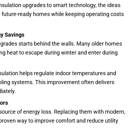
sulation upgrades to smart technology, the ideas
 future-ready homes while keeping operating costs
gy Savings
upgrades starts behind the walls. Many older homes
ing heat to escape during winter and enter during
nsulation helps regulate indoor temperatures and
oling systems. This improvement often delivers
iately.
oors
source of energy loss. Replacing them with modern,
proven way to improve comfort and reduce utility