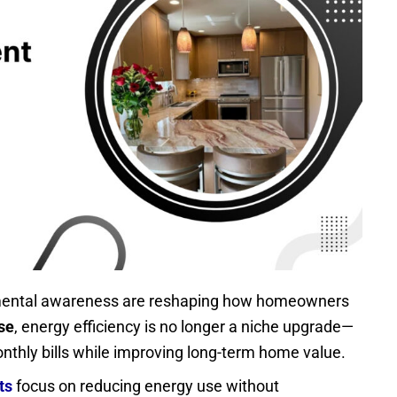
onmental awareness are reshaping how homeowners
se
, energy efficiency is no longer a niche upgrade—
onthly bills while improving long-term home value.
ts
focus on reducing energy use without