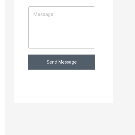
Send Message