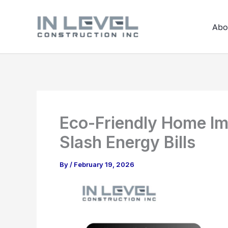
Skip
to
Abo
content
Eco-Friendly Home Im
Slash Energy Bills
By
/
February 19, 2026