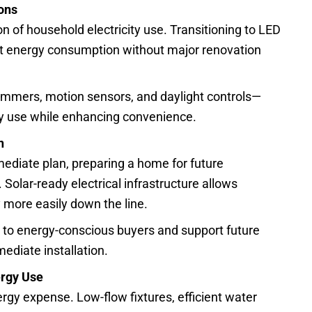
ions
n of household electricity use. Transitioning to LED
cut energy consumption without major renovation
immers, motion sensors, and daylight controls—
y use while enhancing convenience.
n
mmediate plan, preparing a home for future
. Solar-ready electrical infrastructure allows
more easily down the line.
 to energy-conscious buyers and support future
mediate installation.
ergy Use
rgy expense. Low-flow fixtures, efficient water