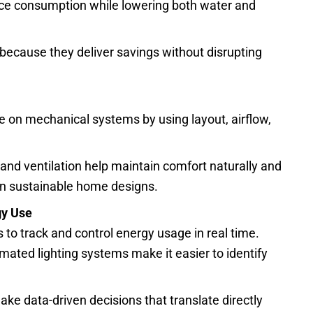
ce consumption while lowering both water and
because they deliver savings without disrupting
e on mechanical systems by using layout, airflow,
nd ventilation help maintain comfort naturally and
rn sustainable home designs.
gy Use
 track and control energy usage in real time.
ated lighting systems make it easier to identify
 data-driven decisions that translate directly