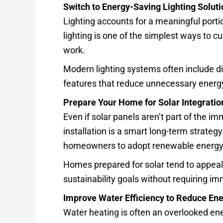
Switch to Energy-Saving Lighting Solut
Lighting accounts for a meaningful portio
lighting is one of the simplest ways to 
work.
Modern lighting systems often include d
features that reduce unnecessary energ
Prepare Your Home for Solar Integratio
Even if solar panels aren’t part of the i
installation is a smart long-term strategy
homeowners to adopt renewable energy 
Homes prepared for solar tend to appeal
sustainability goals without requiring im
Improve Water Efficiency to Reduce En
Water heating is often an overlooked ene