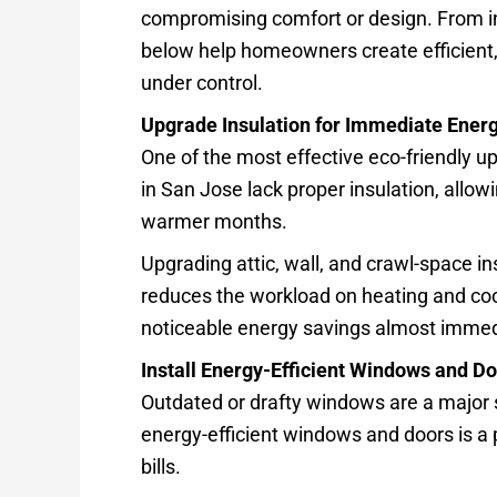
compromising comfort or design. From in
below help homeowners create efficient,
under control.
Upgrade Insulation for Immediate Ener
One of the most effective eco-friendly 
in San Jose lack proper insulation, allow
warmer months.
Upgrading attic, wall, and crawl-space i
reduces the workload on heating and co
noticeable energy savings almost immed
Install Energy-Efficient Windows and D
Outdated or drafty windows are a major 
energy-efficient windows and doors is a 
bills.