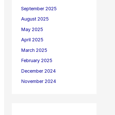
September 2025
August 2025
May 2025
April 2025
March 2025
February 2025
December 2024
November 2024