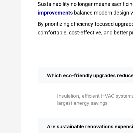
Sustainability no longer means sacrificin
improvements
balance modern design w
By prioritizing efficiency-focused upgra
comfortable, cost-effective, and better p
Which eco-friendly upgrades reduce 
Insulation, efficient HVAC syste
largest energy savings.
Are sustainable renovations expens