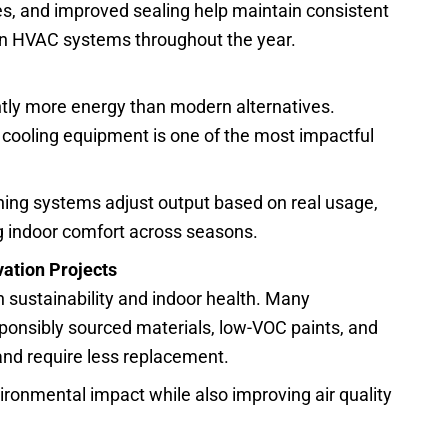
s, and improved sealing help maintain consistent
on HVAC systems throughout the year.
ly more energy than modern alternatives.
 cooling equipment is one of the most impactful
ing systems adjust output based on real usage,
ng indoor comfort across seasons.
ation Projects
th sustainability and indoor health. Many
onsibly sourced materials, low-VOC paints, and
 and require less replacement.
ronmental impact while also improving air quality