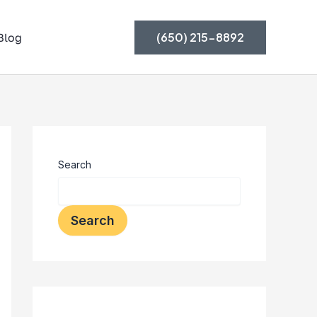
(650) 215-8892
Blog
Search
Search