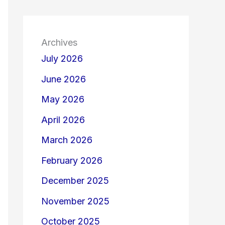
Archives
July 2026
June 2026
May 2026
April 2026
March 2026
February 2026
December 2025
November 2025
October 2025