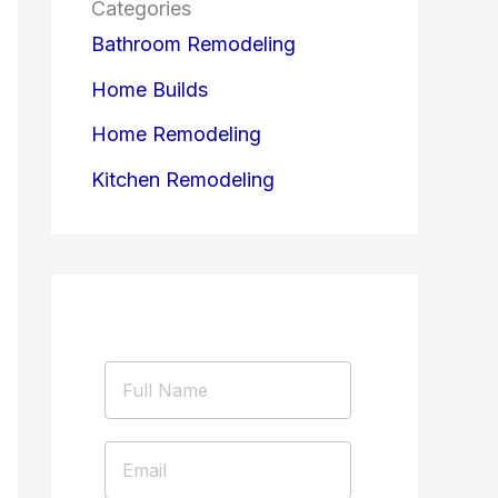
Categories
Bathroom Remodeling
Home Builds
Home Remodeling
Kitchen Remodeling