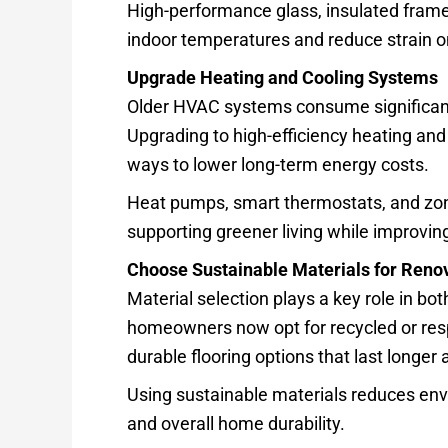
High-performance glass, insulated frame
indoor temperatures and reduce strain 
Upgrade Heating and Cooling Systems
Older HVAC systems consume significant
Upgrading to high-efficiency heating and
ways to lower long-term energy costs.
Heat pumps, smart thermostats, and zon
supporting greener living while improvi
Choose Sustainable Materials for Renov
Material selection plays a key role in bo
homeowners now opt for recycled or resp
durable flooring options that last longer
Using sustainable materials reduces envi
and overall home durability.