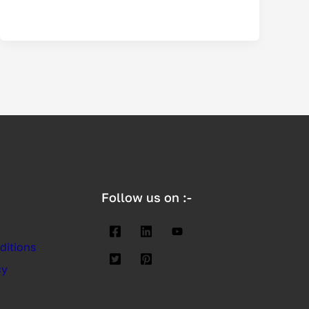
Follow us on :-
ditions
cy