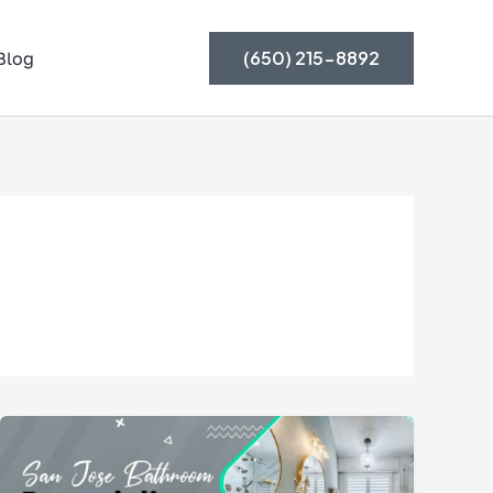
(650) 215-8892
Blog