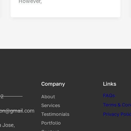
However,
Company
Links
FAQs
92
About
Terms & Con
Services
tion@gmail.com
Testimonials
Privacy Poli
Portfolio
n Jose,