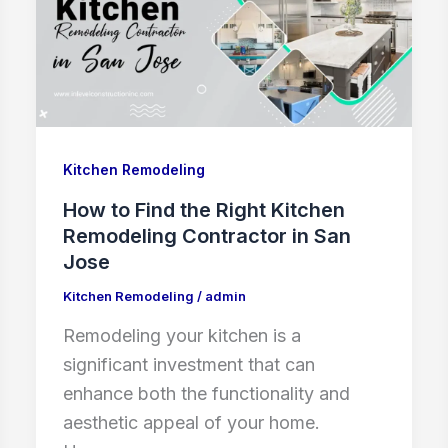
Kitchen Remodeling
How to Find the Right Kitchen
Remodeling Contractor in San
Jose
Kitchen Remodeling
/
admin
Remodeling your kitchen is a
significant investment that can
enhance both the functionality and
aesthetic appeal of your home.