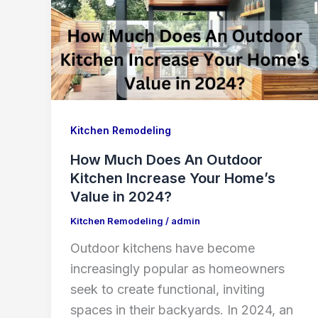
Kitchen Remodeling
How Much Does An Outdoor
Kitchen Increase Your Home’s
Value in 2024?
Kitchen Remodeling
/
admin
Outdoor kitchens have become
increasingly popular as homeowners
seek to create functional, inviting
spaces in their backyards. In 2024, an