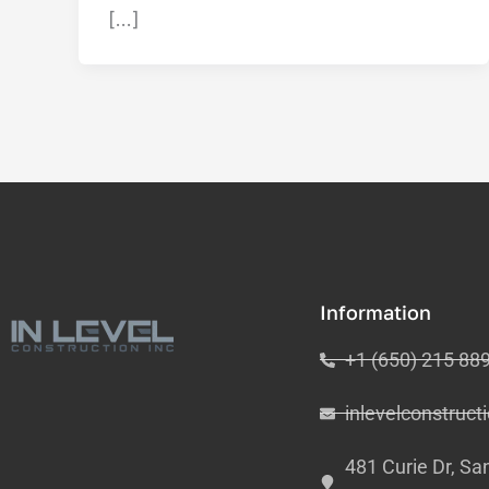
[…]
Information
+1 (650) 215 88
inlevelconstruc
481 Curie Dr, Sa