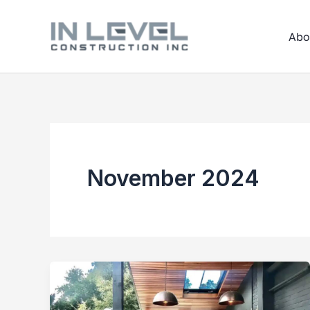
Skip
to
Abo
content
November 2024