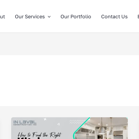
ut
Our Services
Our Portfolio
Contact Us