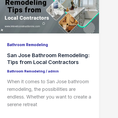
Bathroom Remodeling
San Jose Bathroom Remodeling:
Tips from Local Contractors
Bathroom Remodeling
/
admin
When it comes to San Jose bathroom
remodeling, the possibilities are
endless. Whether you want to create a
serene retreat