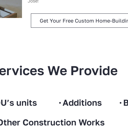
Jose!
Get Your Free Custom Home-Buildin
ervices We Provide
U’s units
Additions
B
Other Construction Works