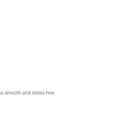
ss smooth and stress-free.