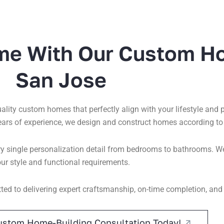
me With Our Custom H
San Jose
quality custom homes that perfectly align with your lifestyle and
ears of experience, we design and construct homes according to
 single personalization detail from bedrooms to bathrooms. We 
ur style and functional requirements.
ed to delivering expert craftsmanship, on-time completion, and
ustom Home-Building Consultation Today!