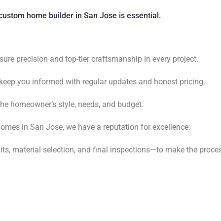
custom home builder in San Jose is essential.
sure precision and top-tier craftsmanship in every project.
keep you informed with regular updates and honest pricing.
 the homeowner’s style, needs, and budget.
omes in San Jose, we have a reputation for excellence.
s, material selection, and final inspections—to make the proce