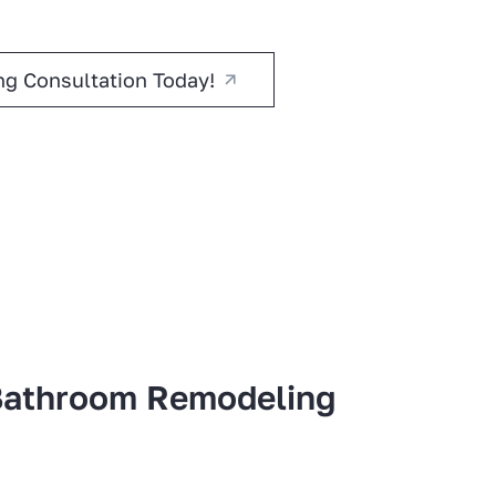
g Consultation Today!
athroom Remodeling