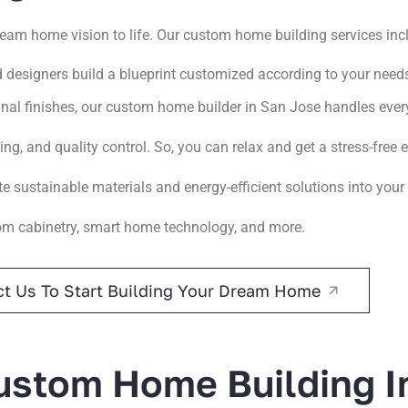
ream home vision to life. Our custom home building services inc
d designers build a blueprint customized according to your need
nal finishes, our custom home builder in San Jose handles every
g, and quality control. So, you can relax and get a stress-free 
te sustainable materials and energy-efficient solutions into you
om cabinetry, smart home technology, and more.
t Us To Start Building Your Dream Home
stom Home Building I