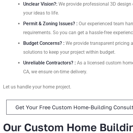
Unclear Vision?:
We provide professional 3D design c
your ideas to life.
Permit & Zoning Issues? :
Our experienced team hand
requirements. So you can get a hassle-free experienc
Budget Concerns? :
We provide transparent pricing a
solutions to keep your project within budget.
Unreliable Contractors? :
As a licensed custom home 
CA, we ensure on-time delivery.
Let us handle your home project.
Get Your Free Custom Home-Building Consult
Our Custom Home Buildi