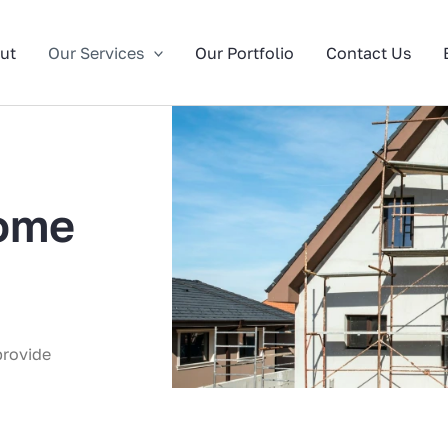
ut
Our Services
Our Portfolio
Contact Us
ome
provide