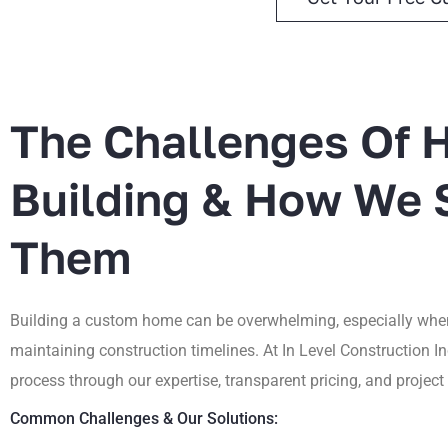
The Challenges Of
Building & How We 
Them
Building a custom home can be overwhelming, especially when
maintaining construction timelines. At In Level Construction In
process through our expertise, transparent pricing, and proje
Common Challenges & Our Solutions: