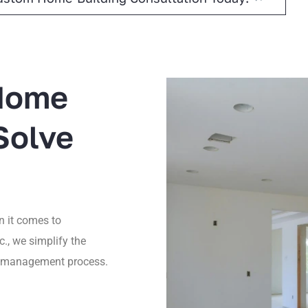
 Home
Solve
 it comes to
c., we simplify the
ct management process.