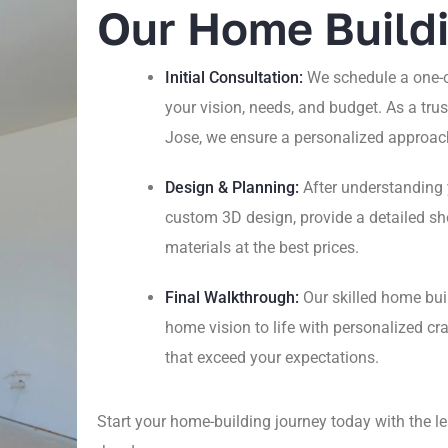
Our Home Build
Initial Consultation:
We schedule a one-o
your vision, needs, and budget. As a tr
Jose, we ensure a personalized approach
Design & Planning:
After understanding 
custom 3D design, provide a detailed sho
materials at the best prices.
Final Walkthrough:
Our skilled home bui
home vision to life with personalized 
that exceed your expectations.
Start your home-building journey today with the 