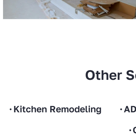
Other S
Kitchen Remodeling
AD