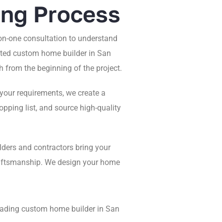
ing Process
n-one consultation to understand
usted custom home builder in San
 from the beginning of the project.
your requirements, we create a
pping list, and source high-quality
lders and contractors bring your
craftsmanship. We design your home
leading custom home builder in San