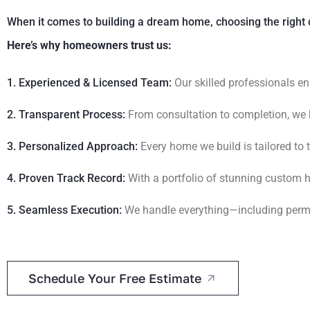
When it comes to building a dream home, choosing the right 
Here’s why homeowners trust us:
1. Experienced & Licensed Team:
Our skilled professionals en
2. Transparent Process:
From consultation to completion, we 
3. Personalized Approach:
Every home we build is tailored to
4. Proven Track Record:
With a portfolio of stunning custom h
5. Seamless Execution:
We handle everything—including permit
Schedule Your Free Estimate