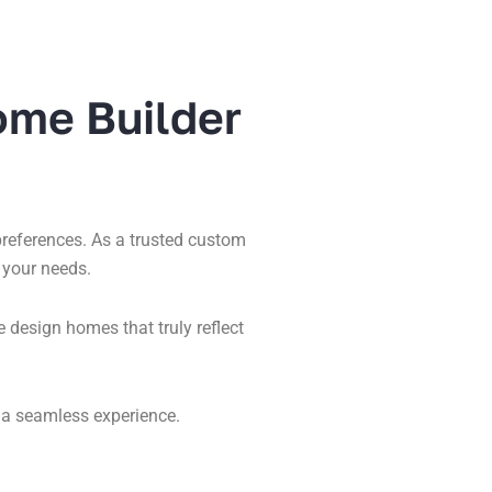
ome Builder
 preferences. As a trusted custom
 your needs.
design homes that truly reflect
 a seamless experience.