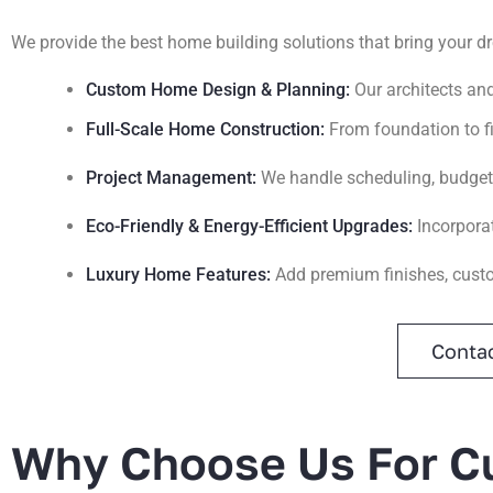
We provide the best home building solutions that bring your d
Custom Home Design & Planning:
Our architects an
Full-Scale Home Construction:
From foundation to fi
Project Management:
We handle scheduling, budgetin
Eco-Friendly & Energy-Efficient Upgrades:
Incorpora
Luxury Home Features:
Add premium finishes, cust
Contac
Why Choose Us For Cu