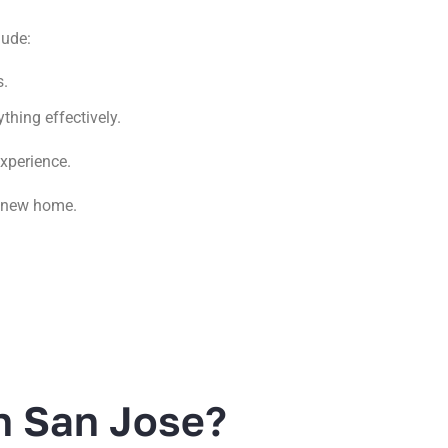
lude:
s.
thing effectively.
experience.
r new home.
n San Jose?