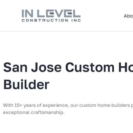
Skip
to
Abo
content
San Jose Custom H
Builder
With 15+ years of experience, our custom home builders 
exceptional craftsmanship.