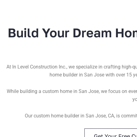
Build Your Dream Ho
At In Level Construction Inc., we specialize in crafting high-
home builder in San Jose with over 15 y
While building a custom home in San Jose, we focus on every
yo
Our custom home builder in San Jose, CA, is committ
Get Your Free C