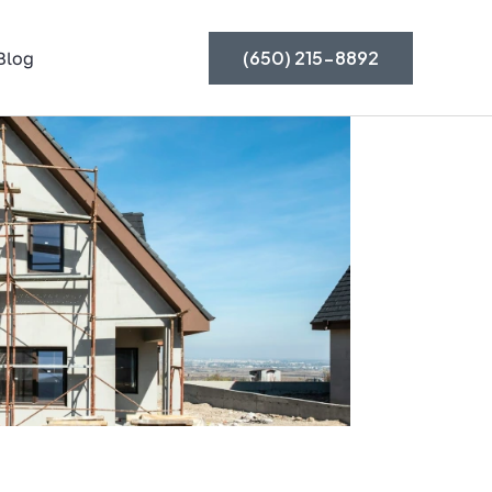
(650) 215-8892
Blog