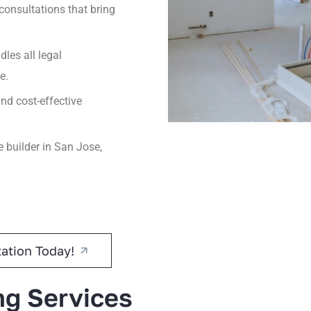
onsultations that bring
les all legal
e.
nd cost-effective
builder in San Jose,
ation Today!
ng Services