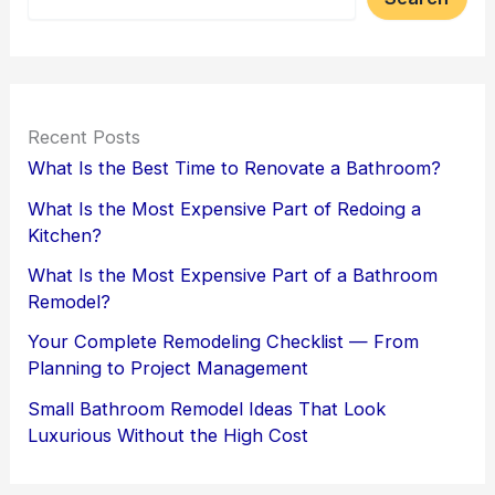
Recent Posts
What Is the Best Time to Renovate a Bathroom?
What Is the Most Expensive Part of Redoing a
Kitchen?
What Is the Most Expensive Part of a Bathroom
Remodel?
Your Complete Remodeling Checklist — From
Planning to Project Management
Small Bathroom Remodel Ideas That Look
Luxurious Without the High Cost