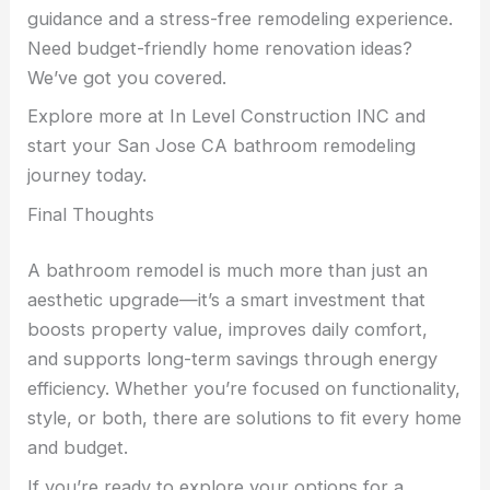
guidance and a stress-free remodeling experience.
Need budget-friendly home renovation ideas?
We’ve got you covered.
Explore more at In Level Construction INC and
start your San Jose CA bathroom remodeling
journey today.
Final Thoughts
A bathroom remodel is much more than just an
aesthetic upgrade—it’s a smart investment that
boosts property value, improves daily comfort,
and supports long-term savings through energy
efficiency. Whether you’re focused on functionality,
style, or both, there are solutions to fit every home
and budget.
If you’re ready to explore your options for a