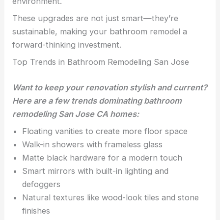
environment.
These upgrades are not just smart—they’re
sustainable, making your bathroom remodel a
forward-thinking investment.
Top Trends in Bathroom Remodeling San Jose
Want to keep your renovation stylish and current?
Here are a few trends dominating bathroom
remodeling San Jose CA homes:
Floating vanities to create more floor space
Walk-in showers with frameless glass
Matte black hardware for a modern touch
Smart mirrors with built-in lighting and
defoggers
Natural textures like wood-look tiles and stone
finishes