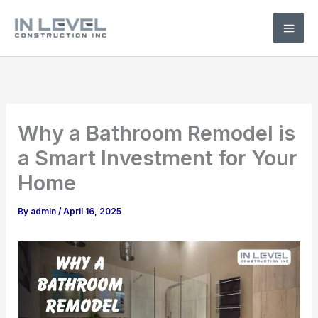
Skip
to
content
Why a Bathroom Remodel is
a Smart Investment for Your
Home
By
admin
/
April 16, 2025