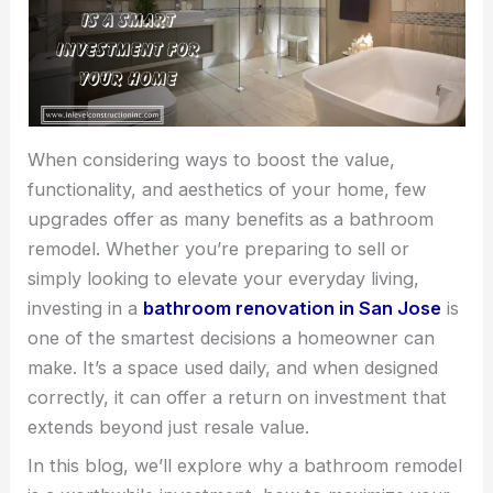
When considering ways to boost the value,
functionality, and aesthetics of your home, few
upgrades offer as many benefits as a bathroom
remodel. Whether you’re preparing to sell or
simply looking to elevate your everyday living,
investing in a
bathroom renovation in San Jose
is
one of the smartest decisions a homeowner can
make. It’s a space used daily, and when designed
correctly, it can offer a return on investment that
extends beyond just resale value.
In this blog, we’ll explore why a bathroom remodel