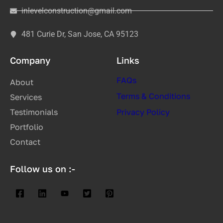
inlevelconstruction@gmail.com
481 Curie Dr, San Jose, CA 95123
Company
Links
FAQs
About
Terms & Conditions
Services
Testimonials
Privacy Policy
Portfolio
Contact
Follow us on :-