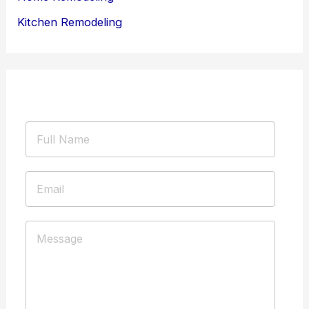
Kitchen Remodeling