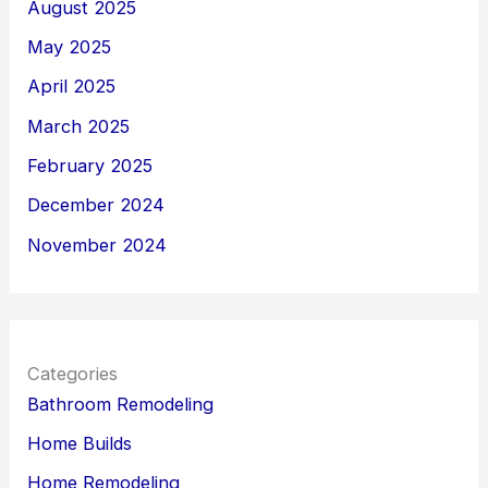
August 2025
May 2025
April 2025
March 2025
February 2025
December 2024
November 2024
Categories
Bathroom Remodeling
Home Builds
Home Remodeling