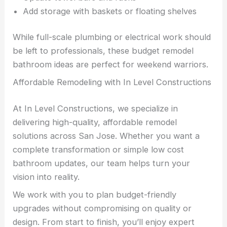
Add storage with baskets or floating shelves
While full-scale plumbing or electrical work should
be left to professionals, these budget remodel
bathroom ideas are perfect for weekend warriors.
Affordable Remodeling with In Level Constructions
At In Level Constructions, we specialize in
delivering high-quality, affordable remodel
solutions across San Jose. Whether you want a
complete transformation or simple low cost
bathroom updates, our team helps turn your
vision into reality.
We work with you to plan budget-friendly
upgrades without compromising on quality or
design. From start to finish, you’ll enjoy expert