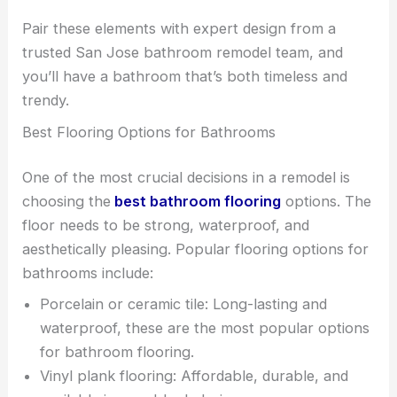
Pair these elements with expert design from a
trusted San Jose bathroom remodel team, and
you’ll have a bathroom that’s both timeless and
trendy.
Best Flooring Options for Bathrooms
One of the most crucial decisions in a remodel is
choosing the
best bathroom flooring
options. The
floor needs to be strong, waterproof, and
aesthetically pleasing. Popular flooring options for
bathrooms include:
Porcelain or ceramic tile: Long-lasting and
waterproof, these are the most popular options
for bathroom flooring.
Vinyl plank flooring: Affordable, durable, and