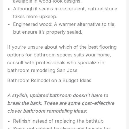
available in wood-look designs.
Although it seems more opulent, natural stone
takes more upkeep.
Engineered wood: A warmer alternative to tile,
but ensure it’s properly sealed.
If you’re unsure about which of the best flooring
options for bathroom spaces suits your home,
consult with professionals who specialize in
bathroom remodeling San Jose.
Bathroom Remodel on a Budget Ideas
A stylish, updated bathroom doesn’t have to
break the bank. These are some cost-effective
clever bathroom remodeling ideas:
Refinish instead of replacing the bathtub
Swap out cabinet hardware and faucets for