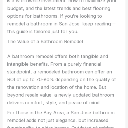
is a worthwhile investment, how to maximize your
budget, and the latest trends and best flooring
options for bathrooms. If you’re looking to
remodel a bathroom in San Jose, keep reading—
this guide is tailored just for you.
The Value of a Bathroom Remodel
A bathroom remodel offers both tangible and
intangible benefits. From a purely financial
standpoint, a remodeled bathroom can offer an
ROI of up to 70-80% depending on the quality of
the renovation and location of the home. But
beyond resale value, a newly updated bathroom
delivers comfort, style, and peace of mind.
For those in the Bay Area, a San Jose bathroom
remodel adds not just elegance, but increased
functionality to older homes. Outdated plumbing,