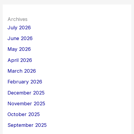
Archives
July 2026
June 2026
May 2026
April 2026
March 2026
February 2026
December 2025
November 2025
October 2025
September 2025