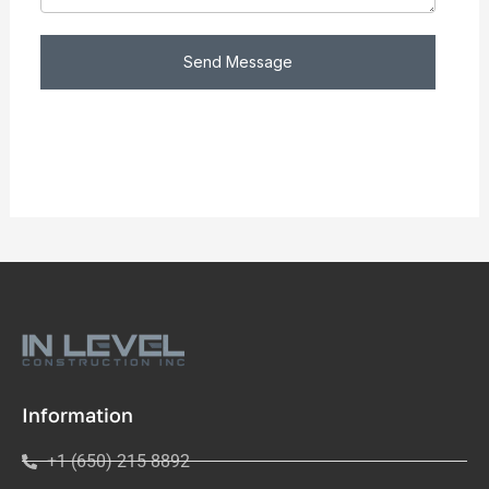
Send Message
Information
+1 (650) 215 8892