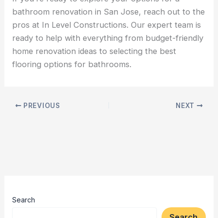
bathroom renovation in San Jose, reach out to the
pros at In Level Constructions. Our expert team is
ready to help with everything from budget-friendly
home renovation ideas to selecting the best
flooring options for bathrooms.
PREVIOUS
NEXT
Search
Search