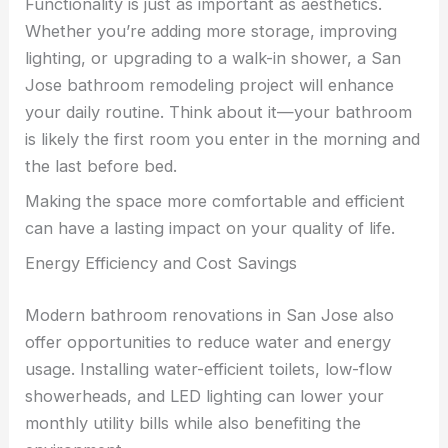
Functionality is just as important as aesthetics.
Whether you’re adding more storage, improving
lighting, or upgrading to a walk-in shower, a San
Jose bathroom remodeling project will enhance
your daily routine. Think about it—your bathroom
is likely the first room you enter in the morning and
the last before bed.
Making the space more comfortable and efficient
can have a lasting impact on your quality of life.
Energy Efficiency and Cost Savings
Modern bathroom renovations in San Jose also
offer opportunities to reduce water and energy
usage. Installing water-efficient toilets, low-flow
showerheads, and LED lighting can lower your
monthly utility bills while also benefiting the