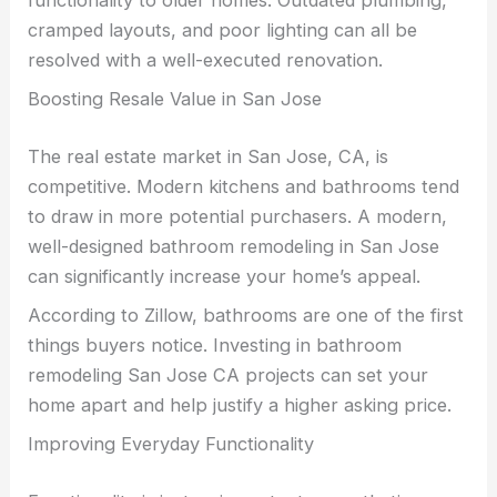
cramped layouts, and poor lighting can all be
resolved with a well-executed renovation.
Boosting Resale Value in San Jose
The real estate market in San Jose, CA, is
competitive. Modern kitchens and bathrooms tend
to draw in more potential purchasers. A modern,
well-designed bathroom remodeling in San Jose
can significantly increase your home’s appeal.
According to Zillow, bathrooms are one of the first
things buyers notice. Investing in bathroom
remodeling San Jose CA projects can set your
home apart and help justify a higher asking price.
Improving Everyday Functionality