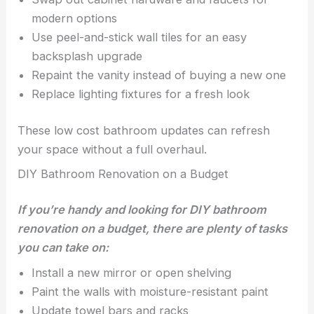
modern options
Use peel-and-stick wall tiles for an easy
backsplash upgrade
Repaint the vanity instead of buying a new one
Replace lighting fixtures for a fresh look
These low cost bathroom updates can refresh
your space without a full overhaul.
DIY Bathroom Renovation on a Budget
If you’re handy and looking for DIY bathroom
renovation on a budget, there are plenty of tasks
you can take on:
Install a new mirror or open shelving
Paint the walls with moisture-resistant paint
Update towel bars and racks